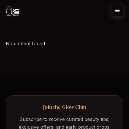
Skip to content
Open
No content found.
All Categories
Beauty Tools
Body Enhancement
Body Wash/Soap
Dark Spots Corrector Gel
Deodorant/Perfume
Diffuser
Join the Glow Club
Subscribe to receive curated beauty tips,
exclusive offers, and early product drops.