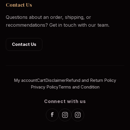
Contact Us
Questions about an order, shipping, or
recommendations? Get in touch with our team.
Contact Us
My account
Cart
Disclaimer
Refund and Return Policy
Privacy Policy
Terms and Condition
Connect with us