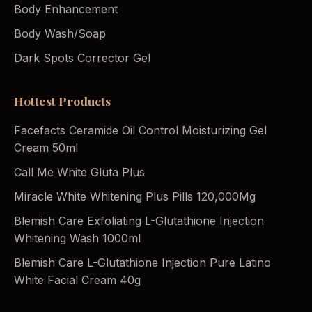
Body Enhancement
Body Wash/Soap
Dark Spots Corrector Gel
Hottest Products
Facefacts Ceramide Oil Control Moisturizing Gel
Cream 50ml
Call Me White Gluta Plus
Miracle White Whitening Plus Pills 120,000Mg
Blemish Care Exfoliating L-Glutathione Injection
Whitening Wash 1000ml
Blemish Care L-Glutathione Injection Pure Latino
White Facial Cream 40g