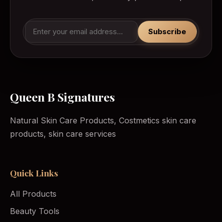
Subscribe
Queen B Signatures
Natural Skin Care Products, Costmetics skin care
products, skin care services
Quick Links
All Products
Beauty Tools