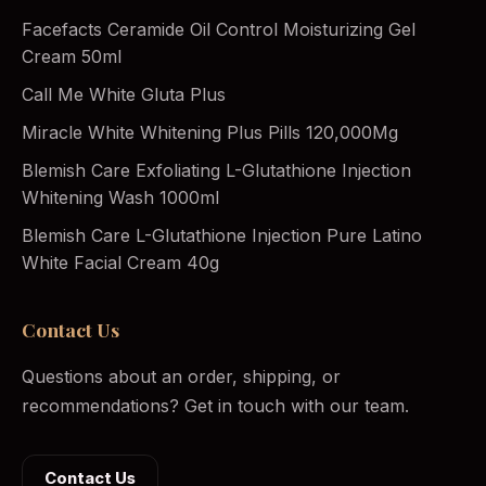
Facefacts Ceramide Oil Control Moisturizing Gel
Cream 50ml
Call Me White Gluta Plus
Miracle White Whitening Plus Pills 120,000Mg
Blemish Care Exfoliating L-Glutathione Injection
Whitening Wash 1000ml
Blemish Care L-Glutathione Injection Pure Latino
White Facial Cream 40g
Contact Us
Questions about an order, shipping, or
recommendations? Get in touch with our team.
Contact Us