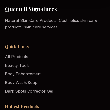
Queen B Signatures
Natural Skin Care Products, Costmetics skin care
products, skin care services
Quick Links
All Products
Beauty Tools
Body Enhancement
Body Wash/Soap
Dark Spots Corrector Gel
Hottest Products