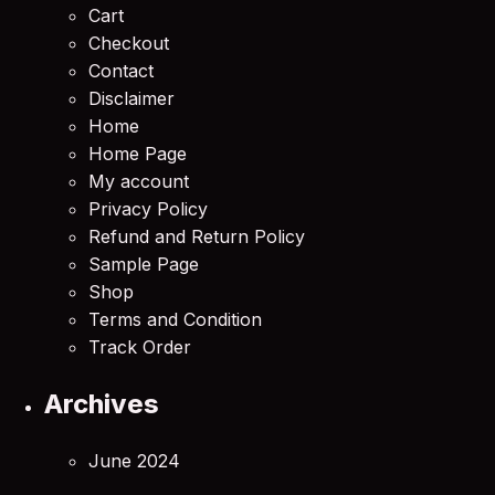
Cart
Checkout
Contact
Disclaimer
Home
Home Page
My account
Privacy Policy
Refund and Return Policy
Sample Page
Shop
Terms and Condition
Track Order
Archives
June 2024