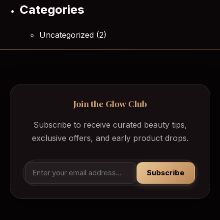
Categories
Uncategorized
(2)
Join the Glow Club
Subscribe to receive curated beauty tips,
exclusive offers, and early product drops.
Subscribe