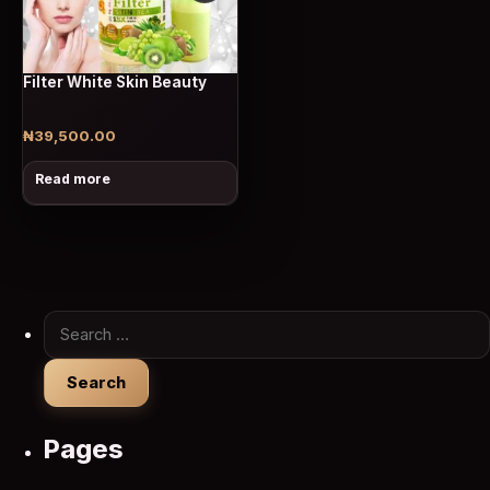
Filter White Skin Beauty
₦
39,500.00
Read more
Search for:
Pages