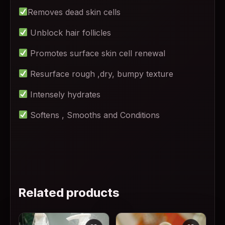
Removes dead skin cells
Unblock hair follicles
Promotes surface skin cell renewal
Resurface rough ,dry, bumpy texture
Intensely hydrates
Softens , Smooths and Conditions
Related products
This product has multiple variants. The options may