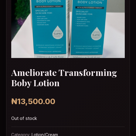
Ameliorate Transforming
Boby Lotion
₦
13,500.00
Out of stock
Category:
Lotion/Cream