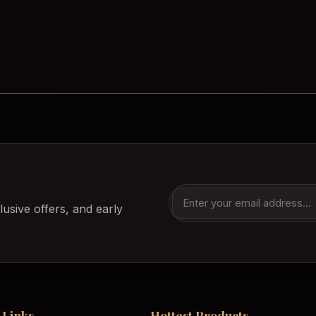
lusive offers, and early
 Links
Hottest Products