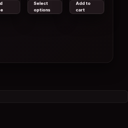
Body Lotion
d
Select
Add to
With Retinol 25
re
options
cart