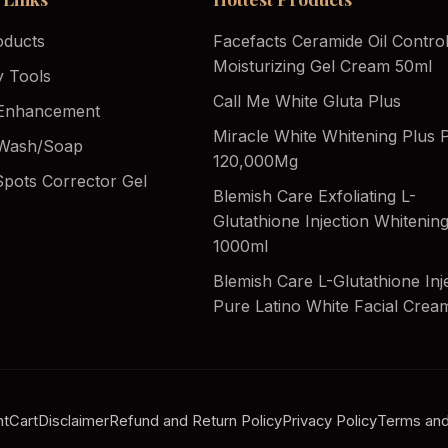
oducts
Facefacts Ceramide Oil Contro
Moisturizing Gel Cream 50ml
y Tools
Call Me White Gluta Plus
Enhancement
Miracle White Whitening Plus Pi
Wash/Soap
120,000Mg
Spots Corrector Gel
Blemish Care Exfoliating L-
Glutathione Injection Whiteni
1000ml
Blemish Care L-Glutathione Inj
Pure Latino White Facial Crea
nt
Cart
Disclaimer
Refund and Return Policy
Privacy Policy
Terms and