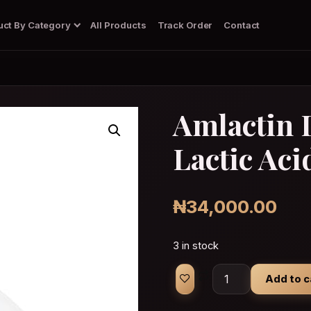
uct By Category
All Products
Track Order
Contact
Amlactin 
Lactic Aci
Body Wash/Soap
Dark Spots Corrector Gel
Deodorant
Diffuser
₦
34,000.00
3 in stock
Amlactin Daily Vit
Add to c