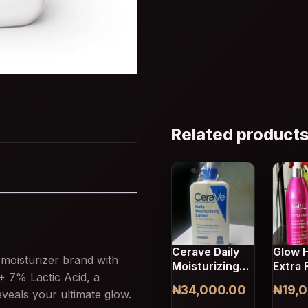
Related product
Cerave Daily
Glow H
moisturizer brand with
Moisturizing
Extra 
 + 7% Lactic Acid, a
Lotion Us 12Fl
Beauty
₦
34,000.00
₦
19,
eveals your ultimate glow.
Oz 355ml
Lotion