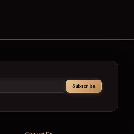
Subscribe
Contact Us