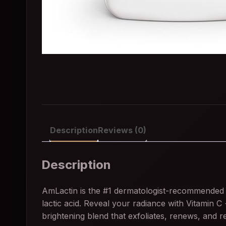
Description
Reviews (0)
Description
AmLactin is the #1 dermatologist-recommended 
lactic acid. Reveal your radiance with Vitamin C
brightening blend that exfoliates, renews, and r