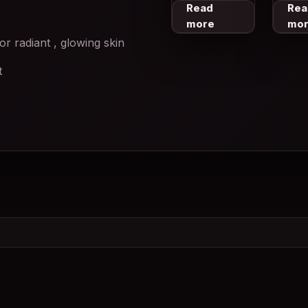
Read
Rea
more
mo
or radiant , glowing skin
t