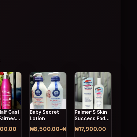
s
This product has multiple variants. The opti
alf Cast
Baby Secret
Palmer’S Skin
Fairness
Lotion
Success Fade
 Milk
Milk Tone
000.00
₦
8,500.00
–
₦
8,700.00
₦
17,900.00
Correcting
Price range: ₦8,500.00 through ₦8,70