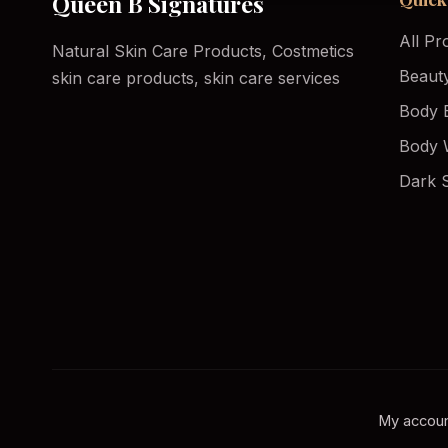
Queen B Signatures
All Pr
Natural Skin Care Products, Costmetics
Beaut
skin care products, skin care services
Body 
Body 
Dark 
My accou