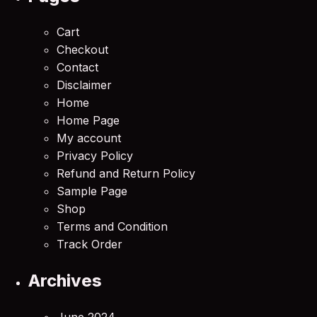
Cart
Checkout
Contact
Disclaimer
Home
Home Page
My account
Privacy Policy
Refund and Return Policy
Sample Page
Shop
Terms and Condition
Track Order
Archives