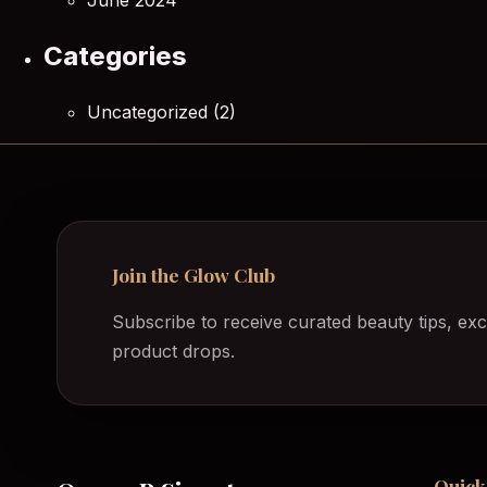
June 2024
Categories
Uncategorized
(2)
Join the Glow Club
Subscribe to receive curated beauty tips, exc
product drops.
Quick