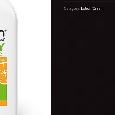
Category:
Lotion/Cream