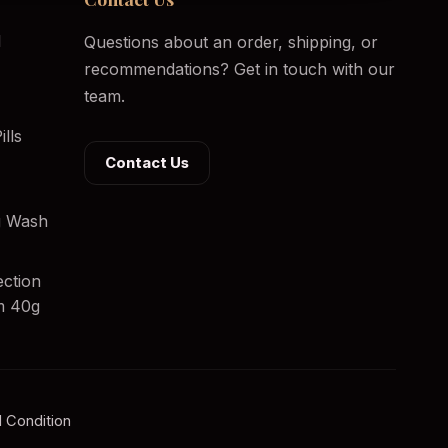
l
Questions about an order, shipping, or
recommendations? Get in touch with our
team.
lls
Contact Us
ng Wash
ection
m 40g
 Condition