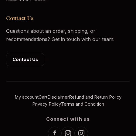
Contact Us
Questions about an order, shipping, or
recommendations? Get in touch with our team.
Contact Us
My account
Cart
Disclaimer
Refund and Return Policy
Privacy Policy
Terms and Condition
Connect with us