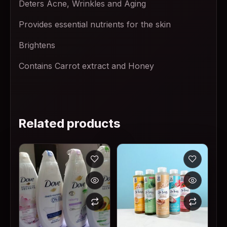
Deters Acne, Wrinkles and Aging
Provides essential nutrients for the skin
Brightens
Contains Carrot extract and Honey
Related products
This product has multiple variants. The options may
This product has multiple v