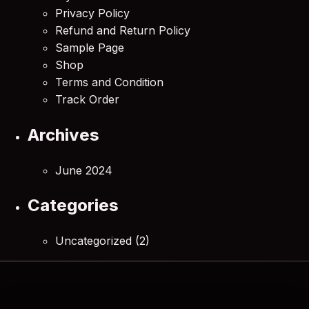
Privacy Policy
Refund and Return Policy
Sample Page
Shop
Terms and Condition
Track Order
Archives
June 2024
Categories
Uncategorized
(2)