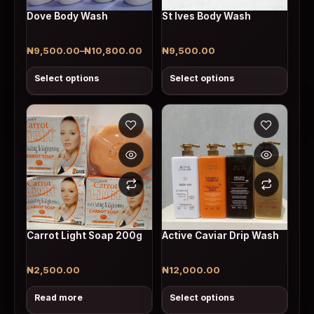
Dove Body Wash
St Ives Body Wash
₦
9,500.00
–
₦
10,800.00
₦
9,500.00
Price range: ₦9,500.00 through ₦10,800.00
Select options
Select options
This product has multiple v
Carrot Light Soap 200g
Active Caviar Drip Wash
₦
2,500.00
₦
12,000.00
Read more
Select options