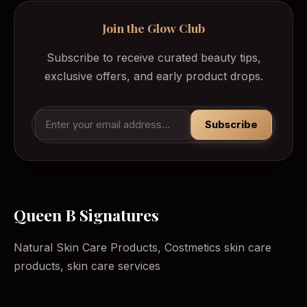
Join the Glow Club
Subscribe to receive curated beauty tips,
exclusive offers, and early product drops.
Subscribe
Queen B Signatures
Natural Skin Care Products, Costmetics skin care
products, skin care services