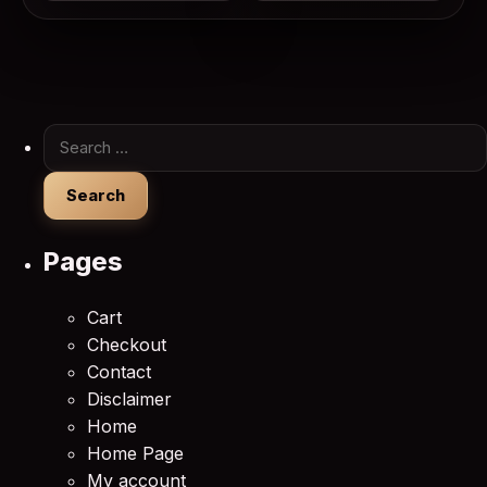
Search for:
Pages
Cart
Checkout
Contact
Disclaimer
Home
Home Page
My account