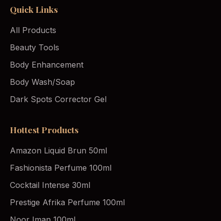
Quick Links
All Products
Beauty Tools
Body Enhancement
Body Wash/Soap
Dark Spots Corrector Gel
Hottest Products
Amazon Liquid Brun 50ml
Fashionista Perfume 100ml
Cocktail Intense 30ml
Prestige Afrika Perfume 100ml
Noor Iman 100ml