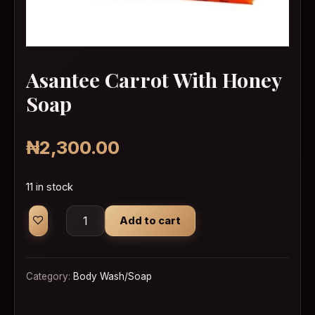
Asantee Carrot With Honey
Soap
₦
2,300.00
11 in stock
Asantee Carrot With Honey Soap quantity
Add to cart
Category:
Body Wash/Soap