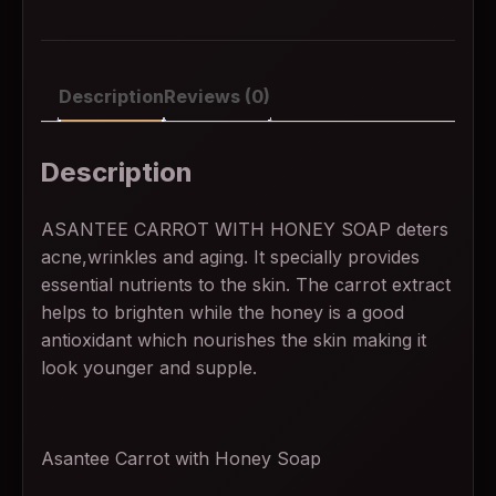
Description
Reviews (0)
Description
ASANTEE CARROT WITH HONEY SOAP deters
acne,wrinkles and aging. It specially provides
essential nutrients to the skin. The carrot extract
helps to brighten while the honey is a good
antioxidant which nourishes the skin making it
look younger and supple.
Asantee Carrot with Honey Soap