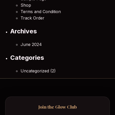
Shop
Terms and Condition
Track Order
Archives
June 2024
Categories
Uncategorized
(2)
Join the Glow Club