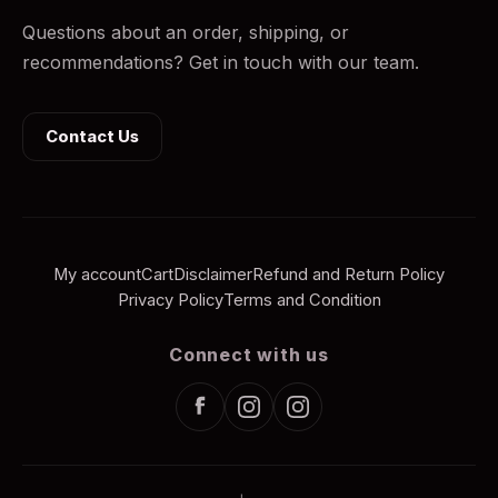
Questions about an order, shipping, or
recommendations? Get in touch with our team.
Contact Us
My account
Cart
Disclaimer
Refund and Return Policy
Privacy Policy
Terms and Condition
Connect with us