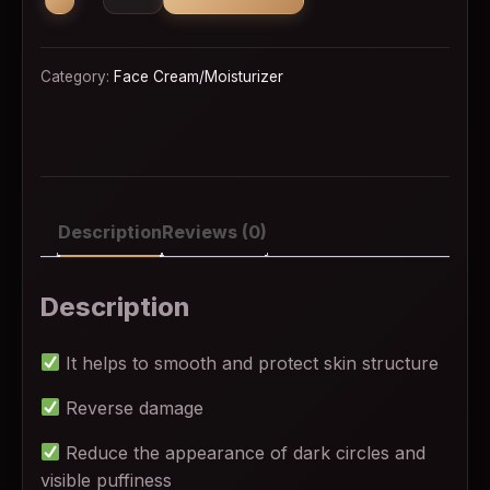
Category:
Face Cream/Moisturizer
Description
Reviews (0)
Description
It helps to smooth and protect skin structure
Reverse damage
Reduce the appearance of dark circles and
visible puffiness