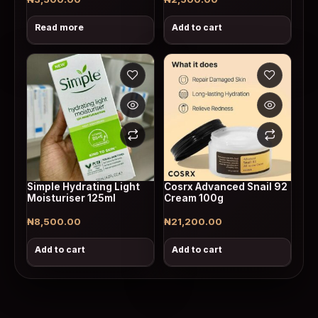
Read more
Add to cart
Simple Hydrating Light
Cosrx Advanced Snail 92
Moisturiser 125ml
Cream 100g
₦
8,500.00
₦
21,200.00
Add to cart
Add to cart