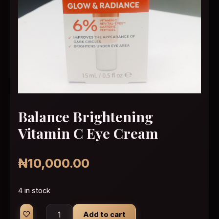
Balance Brightening
Vitamin C Eye Cream
₦
10,000.00
4 in stock
Balance Brightening Vitamin C Eye Cream quan
Add to cart