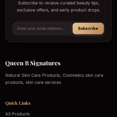
Subscribe to receive curated beauty tips,
exclusive offers, and early product drops.
Subscribe
Queen B Signatures
Natural Skin Care Products, Costmetics skin care
products, skin care services
Quick Links
All Products