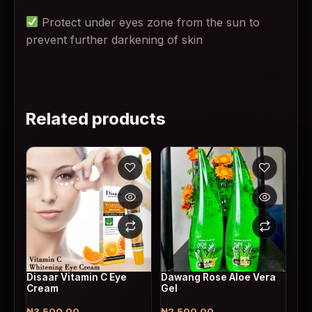
Protect under eyes zone from the sun to
prevent further darkening of skin
Related products
Disaar Vitamin C Eye
Dawang Rose Aloe Vera
Cream
Gel
₦
3,500.00
₦
2,500.00