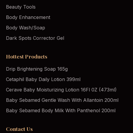
Beauty Tools
Body Enhancement
Body Wash/Soap
Dark Spots Corrector Gel
Hottest Products
Drip Brightening Soap 165g
Cetaphil Baby Daily Lotion 399ml
Cerave Baby Moisturizing Lotion 16Fl 0Z (473ml)
Baby Sebamed Gentle Wash With Allantoin 200ml
Baby Sebamed Body Milk With Panthenol 200ml
Contact Us