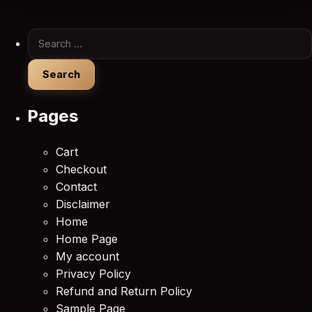
Search for:
Pages
Cart
Checkout
Contact
Disclaimer
Home
Home Page
My account
Privacy Policy
Refund and Return Policy
Sample Page