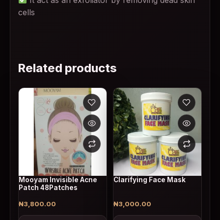
cells
Related products
Mooyam Invisible Acne
Clarifying Face Mask
Patch 48Patches
₦
3,800.00
₦
3,000.00