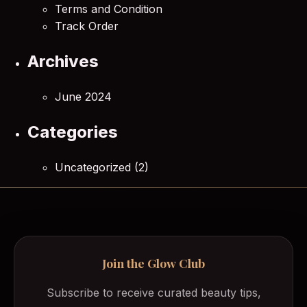
Terms and Condition
Track Order
Archives
June 2024
Categories
Uncategorized
(2)
Join the Glow Club
Subscribe to receive curated beauty tips,