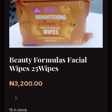
Beauty Formulas Facial
Wipes 25Wipes
₦
3,200.00
15 in stock