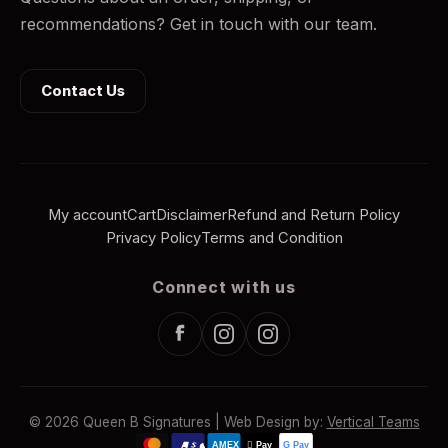
recommendations? Get in touch with our team.
Contact Us
My account
Cart
Disclaimer
Refund and Return Policy
Privacy Policy
Terms and Condition
Connect with us
© 2026 Queen B Signatures | Web Design by:
Vertical Teams
AMEX
 Pay
G Pay