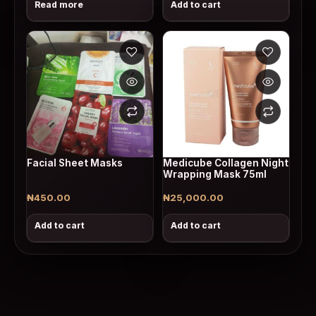
Read more
Add to cart
Facial Sheet Masks
Medicube Collagen Night
Wrapping Mask 75ml
₦
450.00
₦
25,000.00
Add to cart
Add to cart