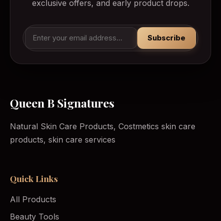
exclusive offers, and early product drops.
Subscribe
Queen B Signatures
Natural Skin Care Products, Costmetics skin care
products, skin care services
Quick Links
All Products
Beauty Tools