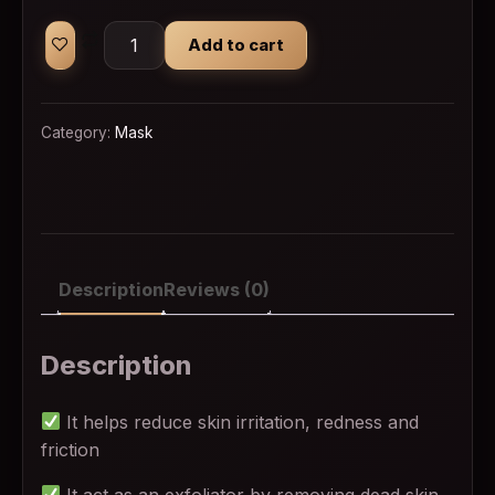
Beauty Formulas Facial Wipes 25Wipes quantit
Add to cart
Category:
Mask
Description
Reviews (0)
Description
It helps reduce skin irritation, redness and
friction
It act as an exfoliator by removing dead skin