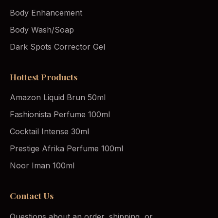
Body Enhancement
Body Wash/Soap
Dark Spots Corrector Gel
Hottest Products
Amazon Liquid Brun 50ml
Fashionista Perfume 100ml
Cocktail Intense 30ml
Prestige Afrika Perfume 100ml
Noor Iman 100ml
Contact Us
Questions about an order, shipping, or