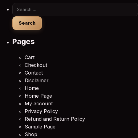
Search for:
Pages
Cart
Checkout
Contact
Disclaimer
Home
Home Page
My account
Privacy Policy
Refund and Return Policy
Sample Page
Shop