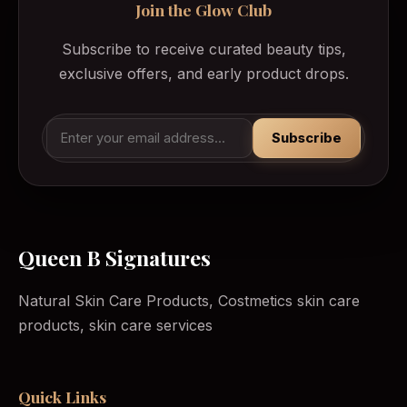
Join the Glow Club
Subscribe to receive curated beauty tips,
exclusive offers, and early product drops.
Subscribe
Queen B Signatures
Natural Skin Care Products, Costmetics skin care
products, skin care services
Quick Links