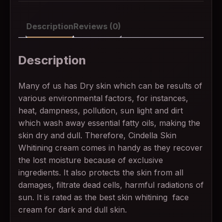
Description
Reviews (0)
Description
Many of us has Dry skin which can be results of
various environmental factors, for instances,
heat, dampness, pollution, sun light and dirt
which wash away essential fatty oils, making the
skin dry and dull. Therefore, Cindella Skin
Whitining cream comes in handy as they recover
the lost moisture because of exclusive
ingredients. It also protects the skin from all
damages, filtrate dead cells, harmful radiations of
sun. It is rated as the best skin whitining face
cream for dark and dull skin.