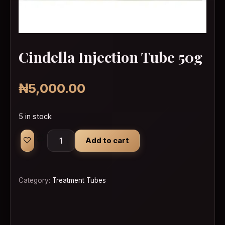
Cindella Injection Tube 50g
₦
5,000.00
5 in stock
Cindella Injection Tube 50g quantity
Add to cart
Category:
Treatment Tubes