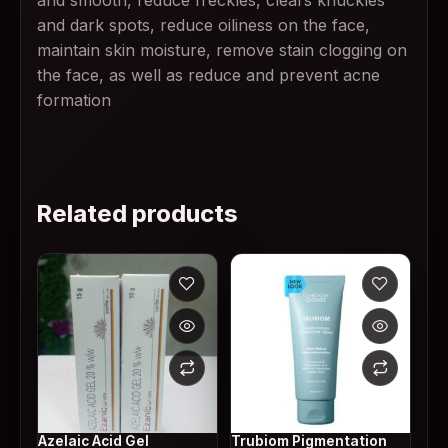
and smooth, reduce freckles, clears knuckles
and dark spots, reduce oiliness on the face,
maintain skin moisture, remove stain clogging on
the face, as well as reduce and prevent acne
formation
Related products
Azelaic Acid Gel
Trubiom Pigmentation