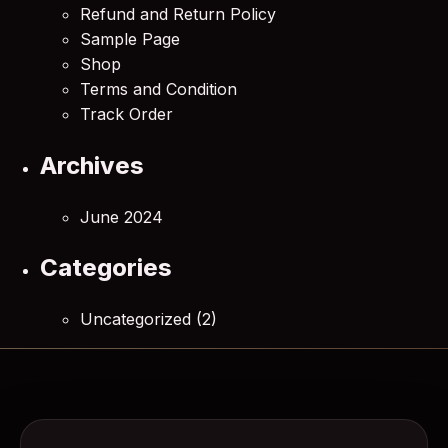
Refund and Return Policy
Sample Page
Shop
Terms and Condition
Track Order
Archives
June 2024
Categories
Uncategorized
(2)