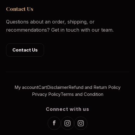
Contact Us
Questions about an order, shipping, or
recommendations? Get in touch with our team.
Contact Us
My account
Cart
Disclaimer
Refund and Return Policy
Privacy Policy
Terms and Condition
Connect with us