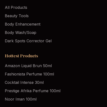
All Products
Beauty Tools
Body Enhancement
Body Wash/Soap
Dark Spots Corrector Gel
Hottest Products
Amazon Liquid Brun 50ml
Fashionista Perfume 100ml
Cocktail Intense 30ml
Prestige Afrika Perfume 100ml
Noor Iman 100ml