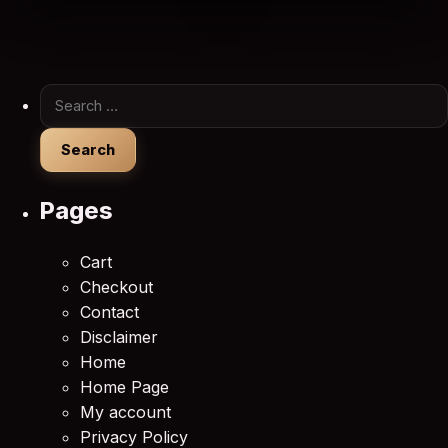
Search for:
Pages
Cart
Checkout
Contact
Disclaimer
Home
Home Page
My account
Privacy Policy