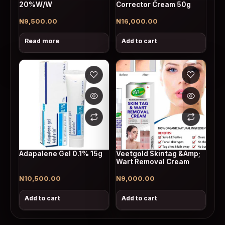
20%W/W
Corrector Cream 50g
₦
9,500.00
₦
16,000.00
Read more
Add to cart
Adapalene Gel 0.1% 15g
Veetgold Skintag &Amp;
Wart Removal Cream
₦
10,500.00
₦
9,000.00
Add to cart
Add to cart