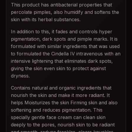
This product has antibacterial properties that
percolate pimples, also humidify and softens the
skin with its herbal substances.
In addition to this, it fades and controls hyper
pigmentation, dark spots and pimple marks. It is
formulated with similar ingredients that was used
to formulated the Cindella IV intravenous with an
intensive lightening that eliminates dark spots,
giving the skin even skin to protect against
dryness.
Contains natural and organic ingredients that
nourish the skin and make it more radiant. It
helps Moisturizes the skin Firming skin and also
softening and reduces pigmentation. This
specially gentle face cream can clean skin
deeply to the pores, nourish skin to be radiant