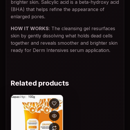
brighter skin. Salicylic acid is a beta-hydroxy acid
(BHA) that helps refine the appearance of
enlarged pores.
HOW IT WORKS
: The cleansing gel resurfaces
skin by gently dissolving what holds dead cells
together and reveals smoother and brighter skin
ready for Derm Intensives serum application.
Related products