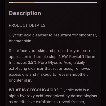
Description
PRODUCT DETAILS
Glycolic acid cleanser to resurface for smoother,
brighter skin
Resurface your skin and prep it for your serum
application in 1 simple step! NEW Revitalift Derm
Intensives 3.5% Pure Glycolic Acid, a daily
exfoliating cleanser that resurfaces, removes
excess oils and makeup to reveal smoother,
brighter skin.
WHAT IS GLYCOLIC ACID?
Glycolic acid is a
alpha hydroxy acid recognized by dermatologists
as an effective exfoliator to reveal fresher,