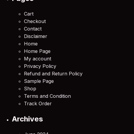
Cart
Checkout
Contact
Disclaimer
Home
Home Page
My account
Privacy Policy
Refund and Return Policy
Sample Page
Shop
Terms and Condition
Track Order
Archives