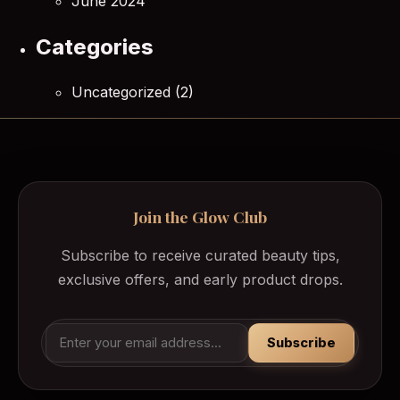
June 2024
Categories
Uncategorized
(2)
Join the Glow Club
Subscribe to receive curated beauty tips,
exclusive offers, and early product drops.
Subscribe