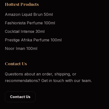
Hottest Products
Amazon Liquid Brun 50ml
Fashionista Perfume 100ml
Cocktail Intense 30ml
Prestige Afrika Perfume 100ml
Noor Iman 100ml
Contact Us
Questions about an order, shipping, or
recommendations? Get in touch with our team.
Contact Us