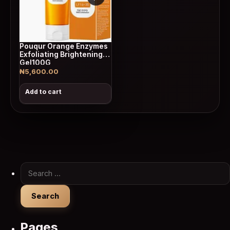
Pouqur Orange Enzymes
Exfoliating Brightening
Gel100G
₦
5,600.00
Add to cart
Search for:
Pages