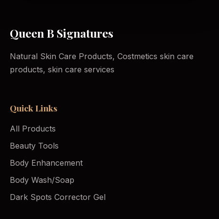
Queen B Signatures
Natural Skin Care Products, Costmetics skin care
products, skin care services
Quick Links
All Products
Beauty Tools
Body Enhancement
Body Wash/Soap
Dark Spots Corrector Gel