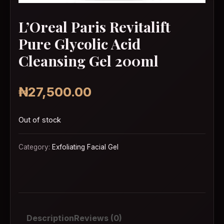
L’Oreal Paris Revitalift
Pure Glycolic Acid
Cleansing Gel 200ml
₦
27,500.00
Out of stock
Category:
Exfoliating Facial Gel
Description
Reviews (0)