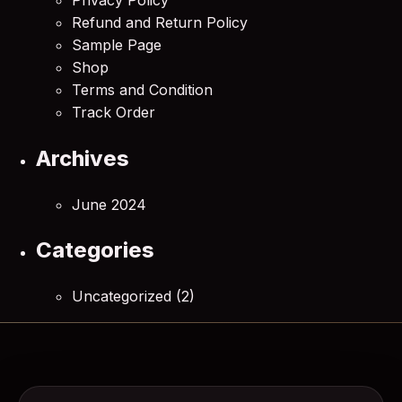
Refund and Return Policy
Sample Page
Shop
Terms and Condition
Track Order
Archives
June 2024
Categories
Uncategorized
(2)