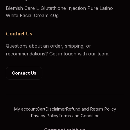
Blemish Care L-Glutathione Injection Pure Latino
White Facial Cream 40g
Contact Us
Questions about an order, shipping, or
recommendations? Get in touch with our team.
Contact Us
My account
Cart
Disclaimer
Refund and Return Policy
Privacy Policy
Terms and Condition