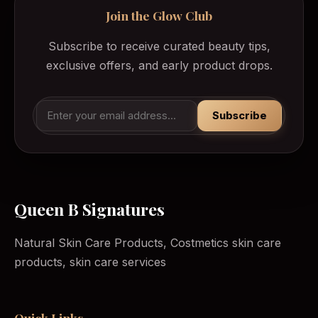
Join the Glow Club
Subscribe to receive curated beauty tips,
exclusive offers, and early product drops.
Subscribe
Queen B Signatures
Natural Skin Care Products, Costmetics skin care
products, skin care services
Quick Links