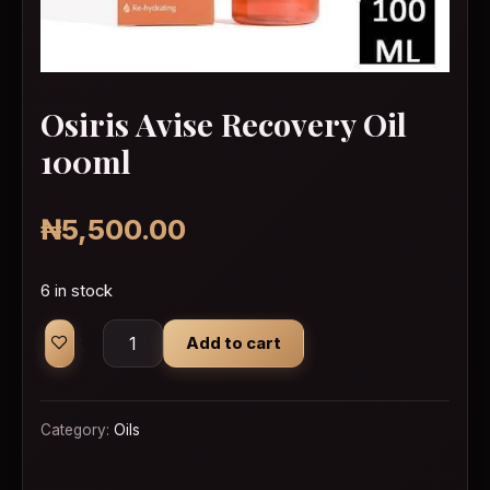
Osiris Avise Recovery Oil
100ml
₦
5,500.00
6 in stock
Osiris Avise Recovery Oil 100ml quantity
Add to cart
Category:
Oils