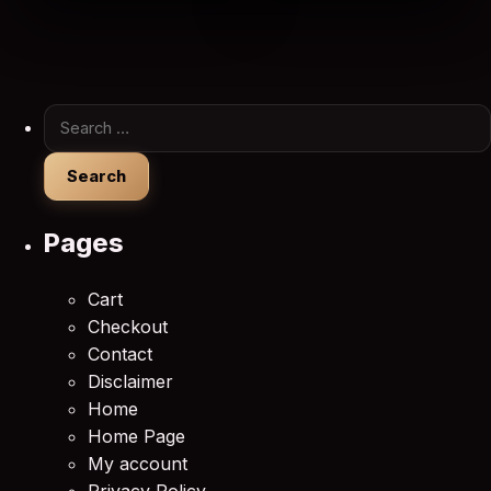
Search for:
Pages
Cart
Checkout
Contact
Disclaimer
Home
Home Page
My account
Privacy Policy