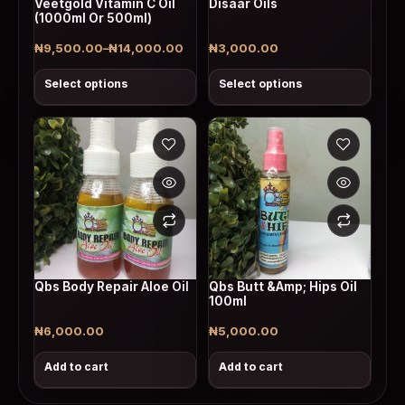
Veetgold Vitamin C Oil
Disaar Oils
(1000ml Or 500ml)
₦
9,500.00
–
₦
14,000.00
₦
3,000.00
Price range: ₦9,500.00 through ₦14,000.00
Select options
Select options
Qbs Body Repair Aloe Oil
Qbs Butt &Amp; Hips Oil
100ml
₦
6,000.00
₦
5,000.00
Add to cart
Add to cart