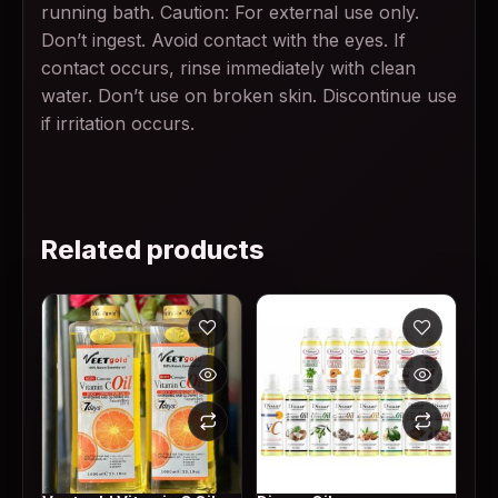
running bath. Caution: For external use only.
Don’t ingest. Avoid contact with the eyes. If
contact occurs, rinse immediately with clean
water. Don’t use on broken skin. Discontinue use
if irritation occurs.
Related products
This product has multiple variants. The options may
This product has multiple v