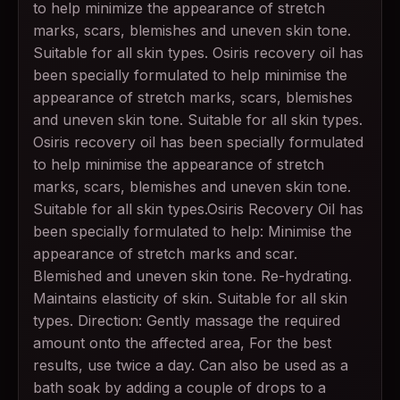
to help minimize the appearance of stretch
marks, scars, blemishes and uneven skin tone.
Suitable for all skin types. Osiris recovery oil has
been specially formulated to help minimise the
appearance of stretch marks, scars, blemishes
and uneven skin tone. Suitable for all skin types.
Osiris recovery oil has been specially formulated
to help minimise the appearance of stretch
marks, scars, blemishes and uneven skin tone.
Suitable for all skin types.Osiris Recovery Oil has
been specially formulated to help: Minimise the
appearance of stretch marks and scar.
Blemished and uneven skin tone. Re-hydrating.
Maintains elasticity of skin. Suitable for all skin
types. Direction: Gently massage the required
amount onto the affected area, For the best
results, use twice a day. Can also be used as a
bath soak by adding a couple of drops to a