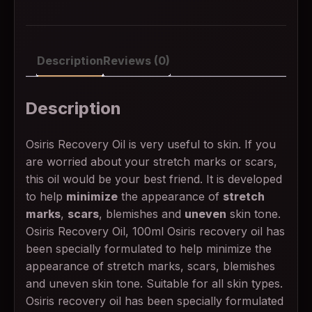
Description
Reviews (0)
Description
Osiris Recovery Oil is very useful to skin. If you
are worried about your stretch marks or scars,
this oil would be your best friend. It is developed
to help
minimize
the appearance of
stretch
marks
,
scars
, blemishes and
uneven
skin tone.
Osiris Recovery Oil, 100ml Osiris recovery oil has
been specially formulated to help minimize the
appearance of stretch marks, scars, blemishes
and uneven skin tone. Suitable for all skin types.
Osiris recovery oil has been specially formulated