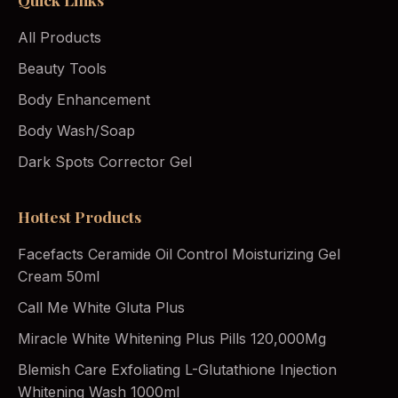
All Products
Beauty Tools
Body Enhancement
Body Wash/Soap
Dark Spots Corrector Gel
Hottest Products
Facefacts Ceramide Oil Control Moisturizing Gel
Cream 50ml
Call Me White Gluta Plus
Miracle White Whitening Plus Pills 120,000Mg
Blemish Care Exfoliating L-Glutathione Injection
Whitening Wash 1000ml