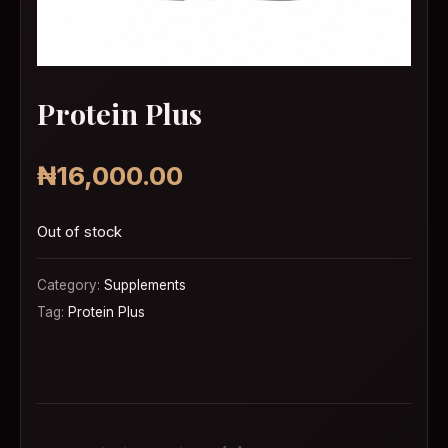
Protein Plus
₦
16,000.00
Out of stock
Category:
Supplements
Tag:
Protein Plus