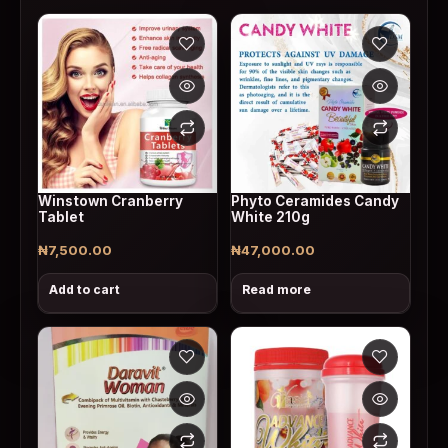
Winstown Cranberry
Phyto Ceramides Candy
Tablet
White 210g
₦
7,500.00
₦
47,000.00
Add to cart
Read more