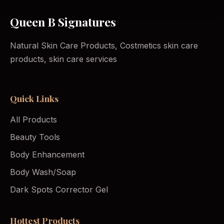
Queen B Signatures
Natural Skin Care Products, Costmetics skin care
products, skin care services
Quick Links
All Products
Beauty Tools
Body Enhancement
Body Wash/Soap
Dark Spots Corrector Gel
Hottest Products