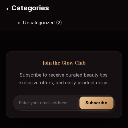
Categories
Uncategorized
(2)
Join the Glow Club
Subscribe to receive curated beauty tips,
exclusive offers, and early product drops.
Subscribe