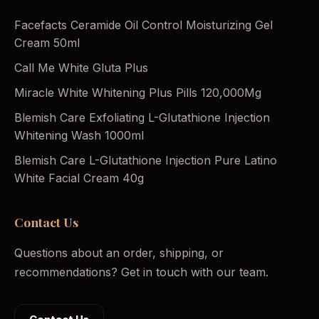
Facefacts Ceramide Oil Control Moisturizing Gel
Cream 50ml
Call Me White Gluta Plus
Miracle White Whitening Plus Pills 120,000Mg
Blemish Care Exfoliating L-Glutathione Injection
Whitening Wash 1000ml
Blemish Care L-Glutathione Injection Pure Latino
White Facial Cream 40g
Contact Us
Questions about an order, shipping, or
recommendations? Get in touch with our team.