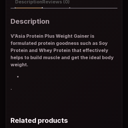
Description
Reviews (0)
Description
V’Asia Protein Plus Weight Gainer is
formulated protein goodness such as Soy
Protein and Whey Protein that effectively
helps to build muscle and get the ideal body
weight.
.
Related products