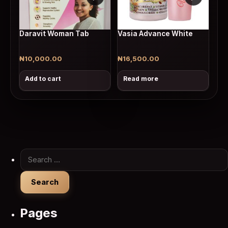
Daravit Woman Tab
Vasia Advance White
₦
10,000.00
₦
16,500.00
Add to cart
Read more
Search for:
Pages