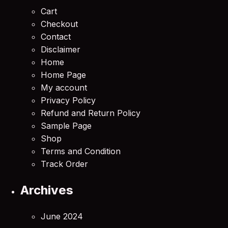
Cart
Checkout
Contact
Disclaimer
Home
Home Page
My account
Privacy Policy
Refund and Return Policy
Sample Page
Shop
Terms and Condition
Track Order
Archives
June 2024