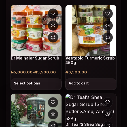
This product has multiple variants. The options may
Dr Meinaier Sugar Scrub
Veetgold Turmeric Scrub
450g
₦
5,000.00
–
₦
5,500.00
₦
6,500.00
Price range: ₦5,000.00 through ₦5,500.00
Select options
Add to cart
Dr Teal’S Shea Sugar