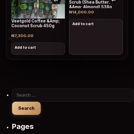
Scrub (Shea Butter
&Amp; Almond) 538g
₦
14,000.00
Veetgold Coffee &Amp;
Add to cart
Coconut Scrub 450g
₦
7,300.00
Add to cart
Search for:
Pages