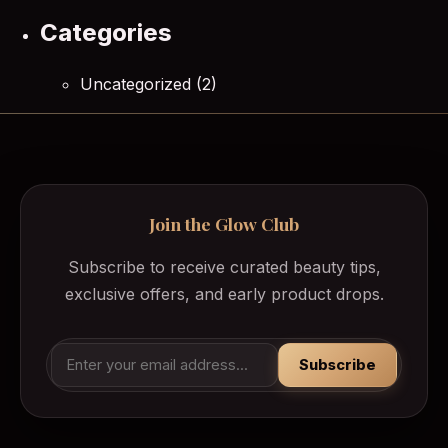
Categories
Uncategorized
(2)
Join the Glow Club
Subscribe to receive curated beauty tips,
exclusive offers, and early product drops.
Subscribe