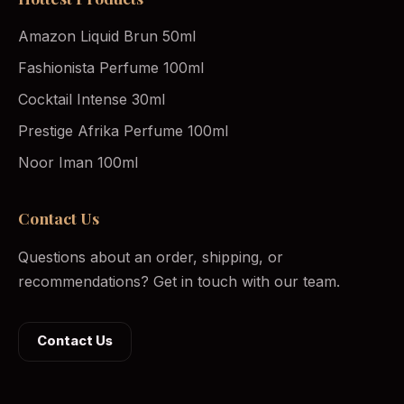
Amazon Liquid Brun 50ml
Fashionista Perfume 100ml
Cocktail Intense 30ml
Prestige Afrika Perfume 100ml
Noor Iman 100ml
Contact Us
Questions about an order, shipping, or
recommendations? Get in touch with our team.
Contact Us