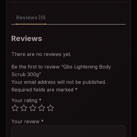
Reviews (0)
Reviews
There are no reviews yet.
Be the first to review “Qbs Lightening Body
Scrub 300g”
Your email address will not be published.
Required fields are marked
*
Your rating
*
Your review
*