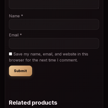
Name
*
Email
*
Save my name, email, and website in this
browser for the next time I comment.
Related products