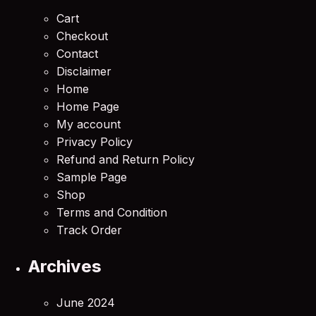
Cart
Checkout
Contact
Disclaimer
Home
Home Page
My account
Privacy Policy
Refund and Return Policy
Sample Page
Shop
Terms and Condition
Track Order
Archives
June 2024