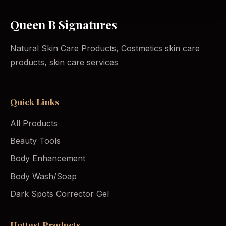
Queen B Signatures
Natural Skin Care Products, Costmetics skin care
products, skin care services
Quick Links
All Products
Beauty Tools
Body Enhancement
Body Wash/Soap
Dark Spots Corrector Gel
Hottest Products