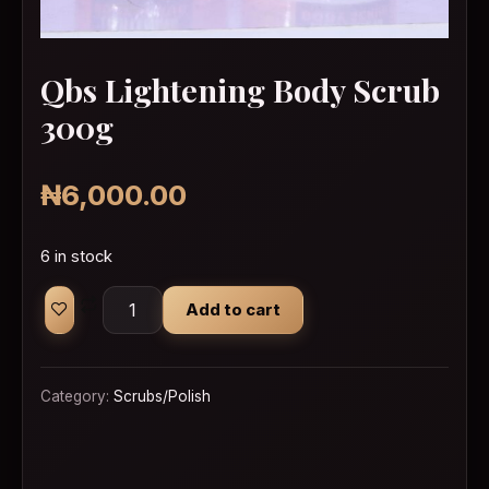
Qbs Lightening Body Scrub
300g
₦
6,000.00
6 in stock
Qbs Lightening Body Scrub 300g quantity
Add to cart
Category:
Scrubs/Polish