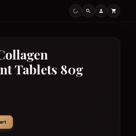
Collagen
nt Tablets 80g
/Perfume
Effervescent Tablets 80g quantity
art