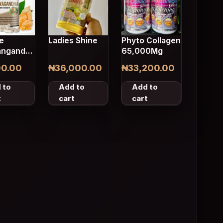
e
Ladies Shine
Phyto Collagen
ngandha
65,000Mg
les
00.00
₦
36,000.00
₦
33,200.00
 to
Add to
Add to
t
cart
cart