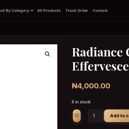
uct By Category
All Products
Track Order
Contact
Radiance 
Effervesce
Body Wash/Soap
Dark Spots Corrector Gel
Deodorant
Diffuser
₦
4,000.00
6 in stock
Radiance Collagen 
Add to c