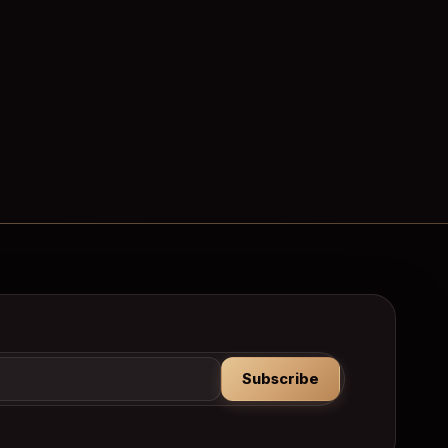
Subscribe