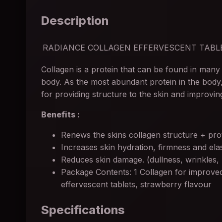
Description
RADIANCE COLLAGEN EFFERVESCENT TABL
Collagen is a protein that can be found in many 
body. As the most abundant protein in the body,
for providing structure to the skin and improving
Benefits :
Renews the skins collagen structure + prot
Increases skin hydration, firmness and elast
Reduces skin damage. (dullness, wrinkles,
Package Contents: 1 Collagen for improved
effervescent tablets, strawberry flavour
Specifications