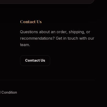
Contact Us
Questions about an order, shipping, or
recommendations? Get in touch with our
team.
Contact Us
 Condition