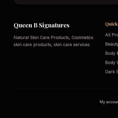
Quick
Queen B Signatures
All Pr
Natural Skin Care Products, Costmetics
Beaut
skin care products, skin care services
Body 
Body 
Dark 
My accou