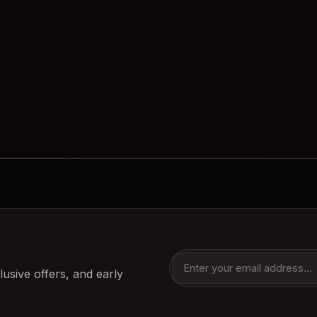
lusive offers, and early