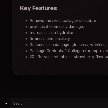
Key Features
Renews the skins collagen structure
protects it from daily damage.
Increases skin hydration,
firmness and elasticity.
Reduces skin damage. (dullness, wrinkles,
Package Contents: 1 Collagen for improved
20 effervescent tablets, strawberry flavou
Search for: