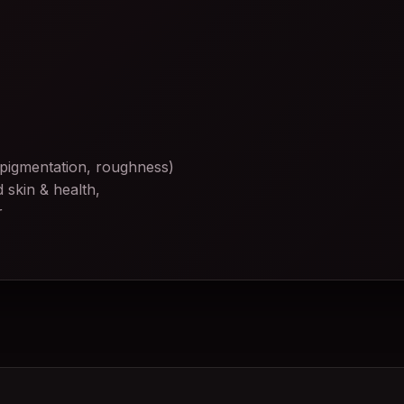
 pigmentation, roughness)
 skin & health,
r