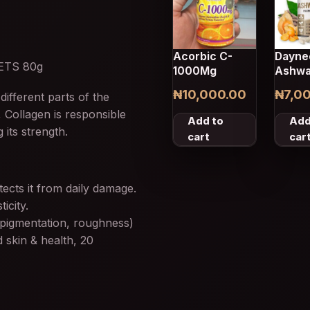
Acorbic C-
Dayne
ETS 80g
1000Mg
Ashwa
Capsu
₦
10,000.00
₦
7,0
different parts of the
 Collagen is responsible
Add to
Add
 its strength.
cart
car
ects it from daily damage.
icity.
 pigmentation, roughness)
 skin & health, 20