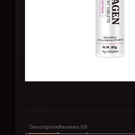
Description
Reviews (0)