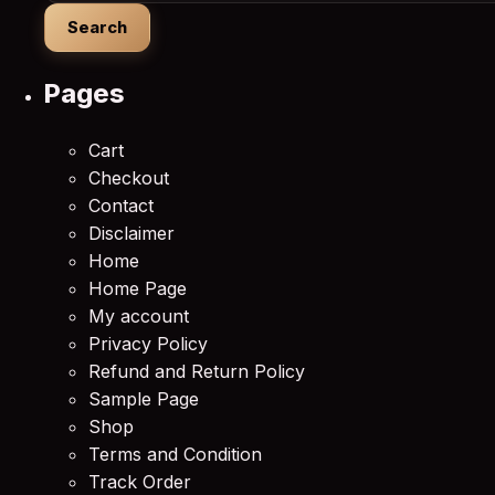
Pages
Cart
Checkout
Contact
Disclaimer
Home
Home Page
My account
Privacy Policy
Refund and Return Policy
Sample Page
Shop
Terms and Condition
Track Order