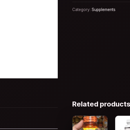
Category:
Supplements
Related product