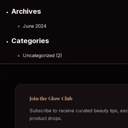
Archives
June 2024
Categories
Uncategorized
(2)
Join the Glow Club
Subscribe to receive curated beauty tips, exc
product drops.