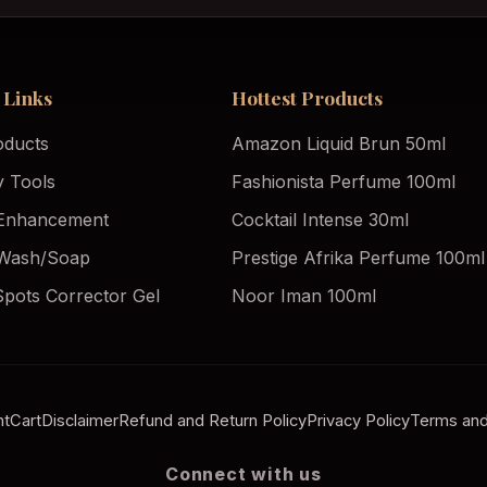
 Links
Hottest Products
oducts
Amazon Liquid Brun 50ml
y Tools
Fashionista Perfume 100ml
Enhancement
Cocktail Intense 30ml
Wash/Soap
Prestige Afrika Perfume 100ml
Spots Corrector Gel
Noor Iman 100ml
nt
Cart
Disclaimer
Refund and Return Policy
Privacy Policy
Terms and
Connect with us