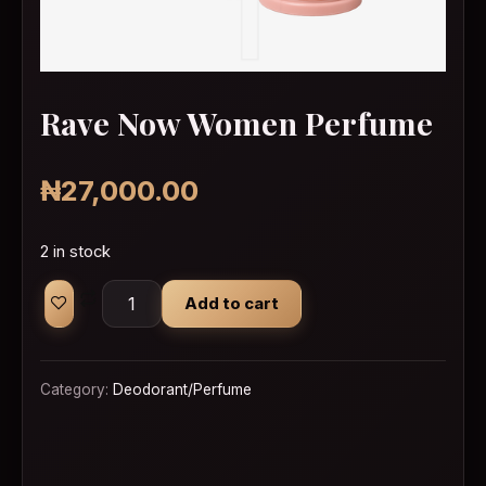
Rave Now Women Perfume
₦
27,000.00
2 in stock
Rave Now Women Perfume quantity
Add to cart
Category:
Deodorant/Perfume