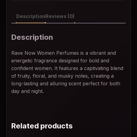
Description
Reviews (0)
Description
Rave Now Women Perfumes is a vibrant and
energetic fragrance designed for bold and
confident women. It features a captivating blend
of fruity, floral, and musky notes, creating a
long-lasting and alluring scent perfect for both
day and night.
Related products