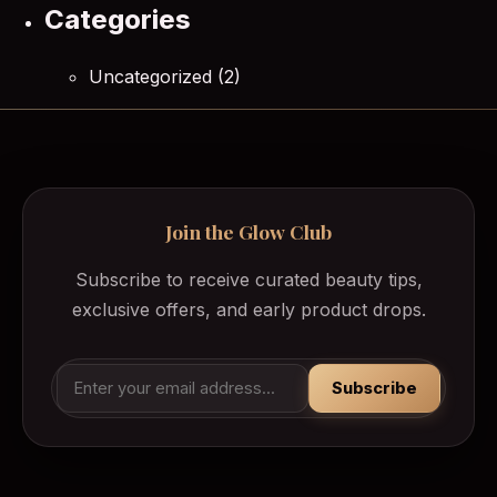
Categories
Uncategorized
(2)
Join the Glow Club
Subscribe to receive curated beauty tips,
exclusive offers, and early product drops.
Subscribe