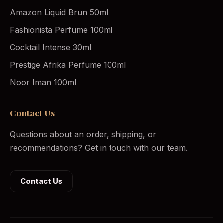
Amazon Liquid Brun 50ml
Fashionista Perfume 100ml
Cocktail Intense 30ml
Prestige Afrika Perfume 100ml
Noor Iman 100ml
Contact Us
Questions about an order, shipping, or
recommendations? Get in touch with our team.
Contact Us