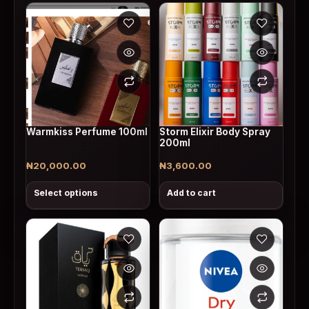
This product has multiple variants. The options may
Warmkiss Perfume 100ml
Storm Elixir Body Spray
200ml
₦
20,000.00
₦
3,600.00
Select options
Add to cart