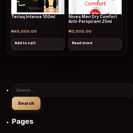
Teriaq Intense 100ml
Nivea Men Dry Comfort
Anti-Perspirant 25ml
₦
45,000.00
₦
2,000.00
Add to cart
Read more
Search for:
Pages