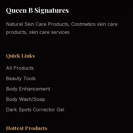
Queen B Signatures
Natural Skin Care Products, Costmetics skin care
products, skin care services
Quick Links
All Products
Beauty Tools
Body Enhancement
Body Wash/Soap
Dark Spots Corrector Gel
Hottest Products