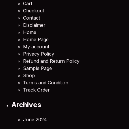
Cart
Checkout
Contact
Disclaimer
Home
Home Page
My account
Privacy Policy
Refund and Return Policy
Sample Page
Shop
Terms and Condition
Track Order
Archives
June 2024