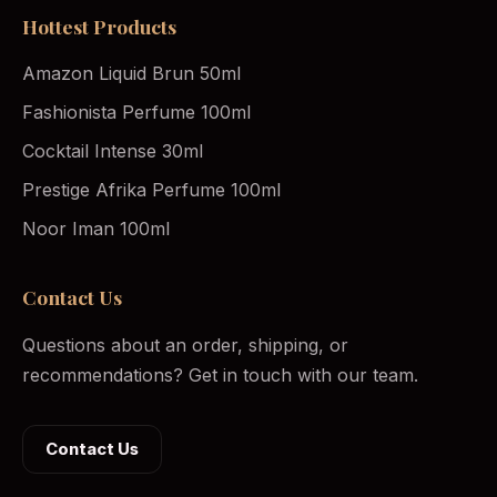
Hottest Products
Amazon Liquid Brun 50ml
Fashionista Perfume 100ml
Cocktail Intense 30ml
Prestige Afrika Perfume 100ml
Noor Iman 100ml
Contact Us
Questions about an order, shipping, or
recommendations? Get in touch with our team.
Contact Us