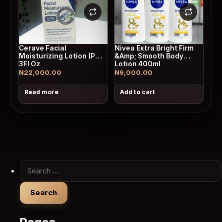
Cerave Facial
Nivea Extra Bright Firm
Moisturizing Lotion (Pm)
&Amp; Smooth Body
3Fl Oz
Lotion 400ml
₦
22,000.00
₦
9,000.00
Read more
Add to cart
Search for: