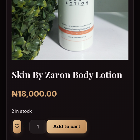
Skin By Zaron Body Lotion
₦
18,000.00
2 in stock
Skin By Zaron Body Lotion quantity
Add to cart