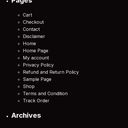
Pages
Cart
Checkout
Contact
Disclaimer
Home
Home Page
My account
Privacy Policy
Refund and Return Policy
Sample Page
Shop
Terms and Condition
Track Order
Archives