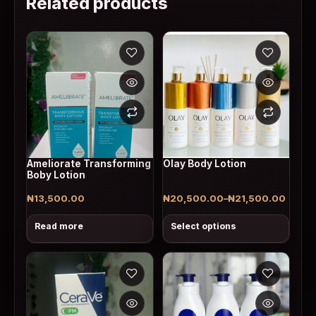
Related products
This product has multiple v
Ameliorate Transforming
Olay Body Lotion
Boby Lotion
₦
13,500.00
₦
20,500.00
–
₦
21,500.00
Price range: ₦20,500.00 throu
Read more
Select options