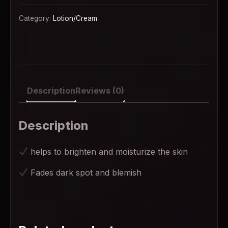
Category:
Lotion/Cream
Description
Reviews (0)
Description
helps to brighten and moisturize the skin
Fades dark spot and blemish