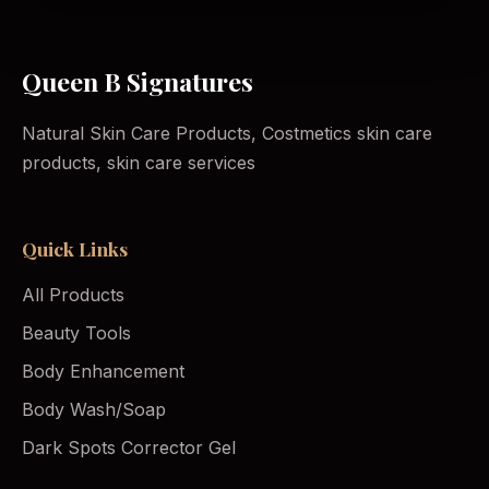
Queen B Signatures
Natural Skin Care Products, Costmetics skin care
products, skin care services
Quick Links
All Products
Beauty Tools
Body Enhancement
Body Wash/Soap
Dark Spots Corrector Gel