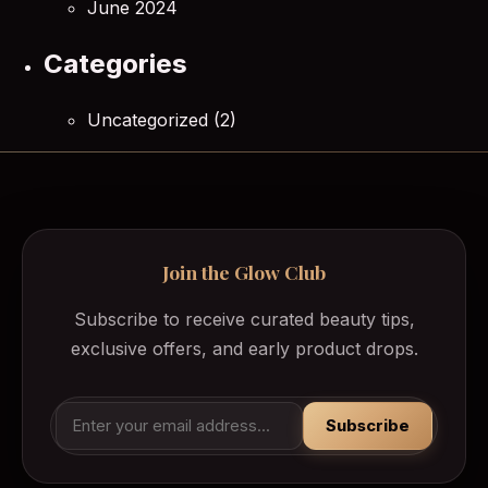
June 2024
Categories
Uncategorized
(2)
Join the Glow Club
Subscribe to receive curated beauty tips,
exclusive offers, and early product drops.
Subscribe